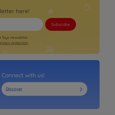
letter here!
Subscribe
a Toys newsletter.
privacy protection
.
Connect with us!
Discover