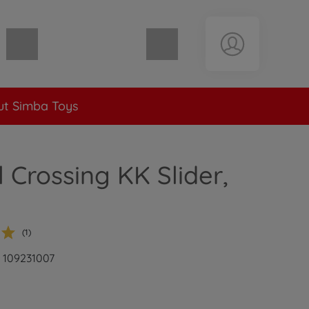
Shopping cart empty
t Simba Toys
 Crossing KK Slider,
(1)
: 109231007