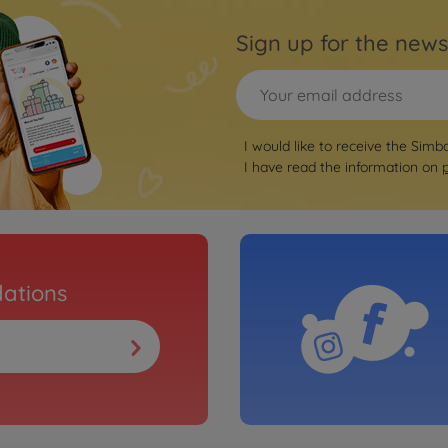
Sign up for the news
I would like to receive the Simb
I have read the information on
ations