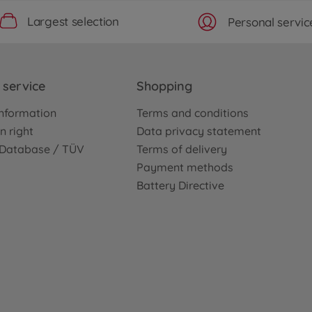
Largest selection
Personal servic
service
Shopping
nformation
Terms and conditions
n right
Data privacy statement
e Database / TÜV
Terms of delivery
Payment methods
Battery Directive