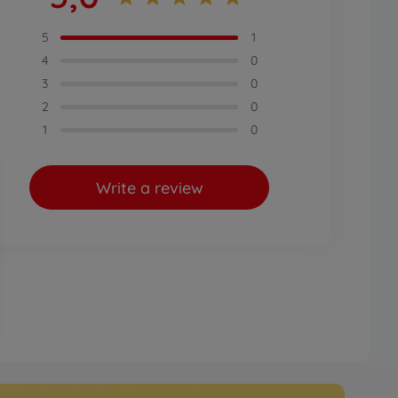
5
1
4
0
3
0
2
0
1
0
Write a review