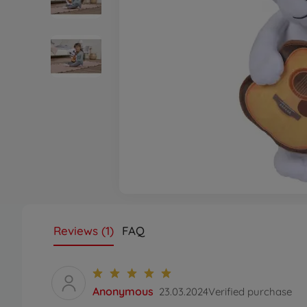
Reviews (1)
FAQ
Anonymous
23.03.2024
Verified purchase