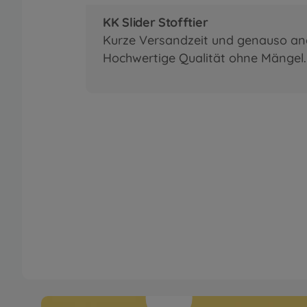
KK Slider Stofftier
Kurze Versandzeit und genauso a
Hochwertige Qualität ohne Mängel. 