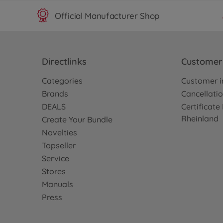
Official Manufacturer Shop
Directlinks
Customer 
Categories
Customer i
Brands
Cancellatio
DEALS
Certificat
Rheinland
Create Your Bundle
Novelties
Topseller
Service
Stores
Manuals
Press