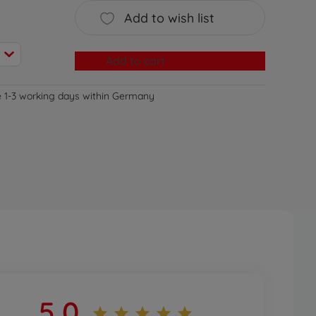
Add to wish list
Add to cart
e 1-3 working days within Germany
5,0