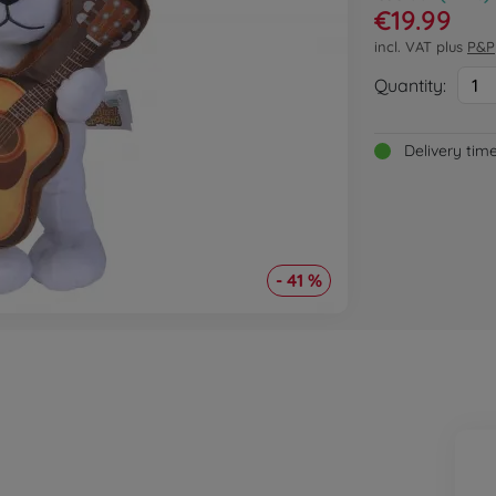
€19.99
incl. VAT plus
P&P
Quantity:
1
Delivery tim
- 41 %