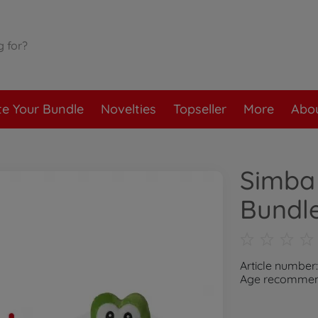
te Your Bundle
Novelties
Topseller
More
Abou
Simba 
Bundl
Article number
Age recommend