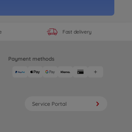
Fast delivery
e
Payment methods
Service Portal