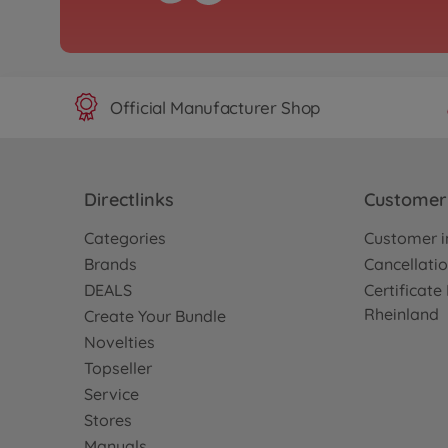
Official Manufacturer Shop
Directlinks
Customer 
Categories
Customer i
Brands
Cancellatio
DEALS
Certificat
Rheinland
Create Your Bundle
Novelties
Topseller
Service
Stores
Manuals