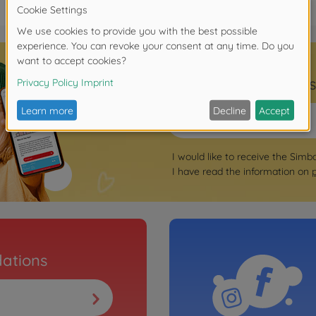
Sign up for the news
I would like to receive the Simb
I have read the information on
ations