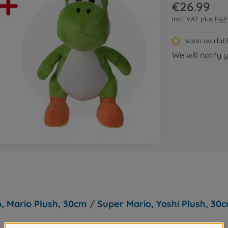
€26.99
incl. VAT plus
P&P
soon availab
We will notify 
, Mario Plush, 30cm
/
Super Mario, Yoshi Plush, 30