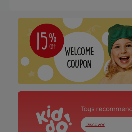
Toys recommend
Discover