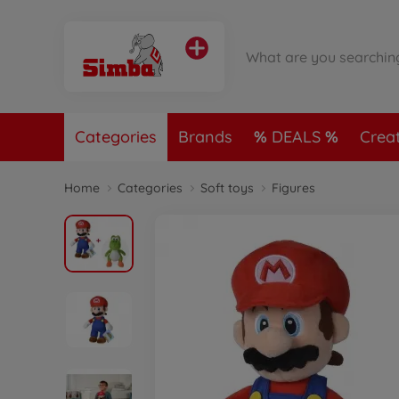
Categories
Brands
DEALS
Crea
Home
Categories
Soft toys
Figures