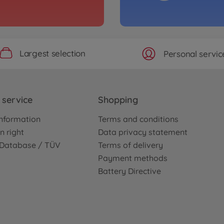
Largest selection
Personal servic
service
Shopping
nformation
Terms and conditions
n right
Data privacy statement
e Database / TÜV
Terms of delivery
Payment methods
Battery Directive