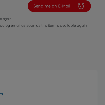
Send me an E-Mail
le again
you by email as soon as this item is available again.
cm