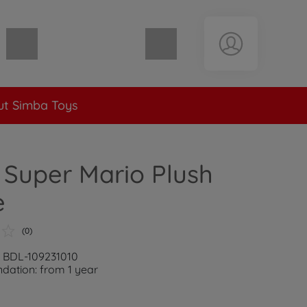
Shopping cart empty
t Simba Toys
Super Mario Plush
e
(0)
: BDL-109231010
ation: from 1 year