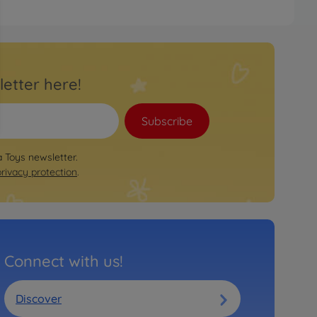
letter here!
Subscribe
a Toys newsletter.
privacy protection
.
Connect with us!
Discover