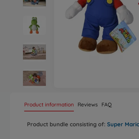
Product information
Reviews
FAQ
Product bundle consisting of:
Super Mario