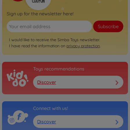
Sign up for the newsletter here!
Subscribe
I would like to receive the Simba Toys newsletter.
I have read the information on
privacy protection
.
Toys recommendations
Discover
Connect with us!
Discover