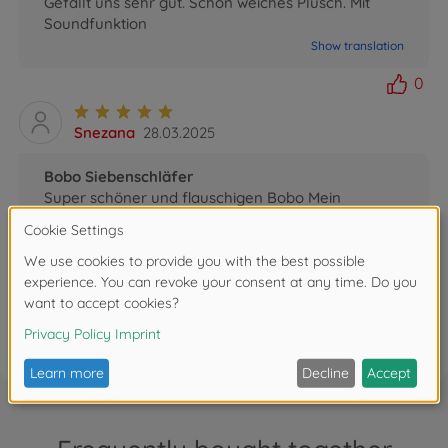
Gefällt uns sehr gut. Schön weiches Plüsch. Mit
Soundfunktion
Show translation
0
Snezana
28.03.2025
Bobo Siebenschläfer
Super schöner und flauschigen Bobo Mein
Enkelkind liebt es
Show translation
0
FAQ (1)