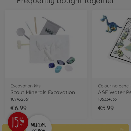
Frequently bought together
Excavation kits
Colouring pencil
Scout Minerals Excavation
109452661
106334633
€6.99
€5.99