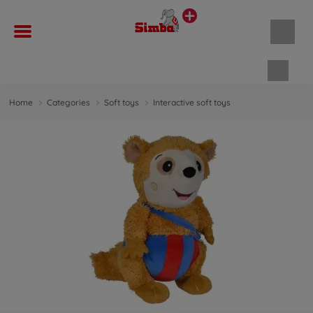
Shopp
Home
Categories
Soft toys
Interactive soft toys