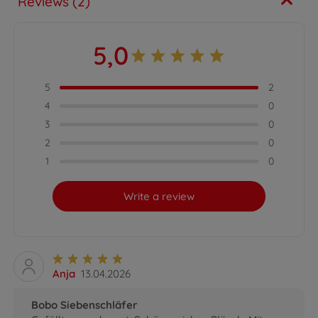
Reviews (2)
5,0
5
2
4
0
3
0
2
0
1
0
Write a review
Anja
13.04.2026
Bobo Siebenschläfer