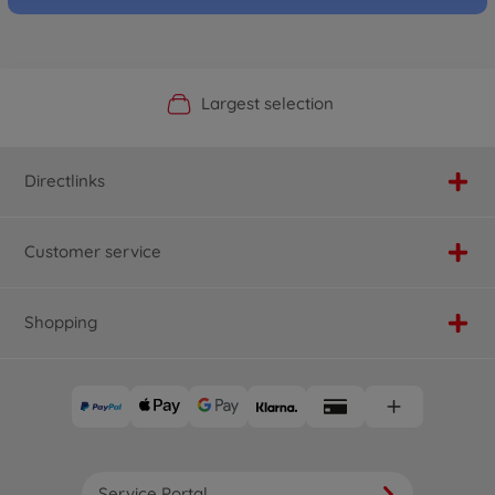
Official Manufacturer Shop
Largest selection
Personal service
Fast delivery
Directlinks
Customer service
Shopping
Service Portal