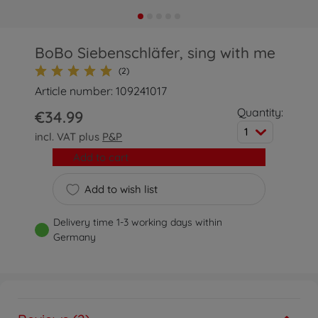
BoBo Siebenschläfer, sing with me
(2)
Article number: 109241017
Quantity:
€34.99
1
incl. VAT plus
P&P
Add to cart
Add to wish list
Delivery time 1-3 working days within
Germany