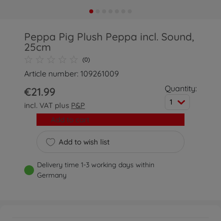
Peppa Pig Plush Peppa incl. Sound,
25cm
(0)
Article number: 109261009
Quantity:
€21.99
1
incl. VAT plus
P&P
Add to cart
Add to wish list
Delivery time 1-3 working days within
Germany