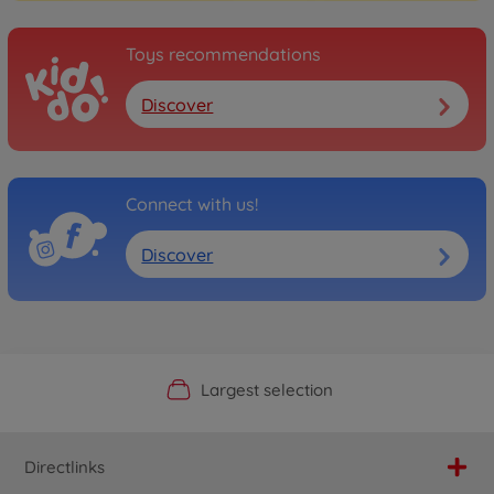
Toys recommendations
Discover
Connect with us!
Discover
Official Manufacturer Shop
Largest selection
Personal service
Fast delivery
Directlinks