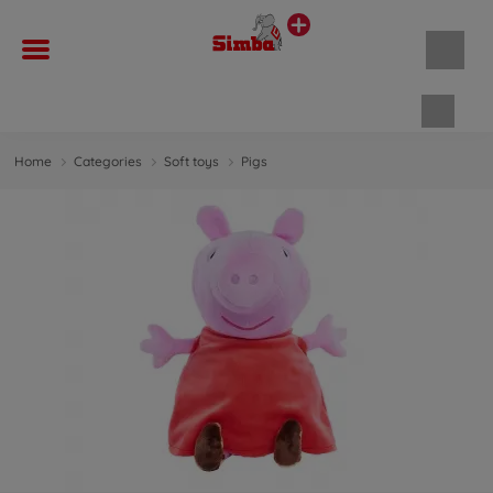
Shopp
Home
Categories
Soft toys
Pigs