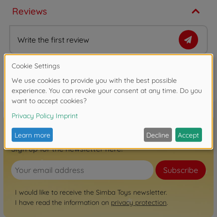
Reviews
Write the first review
FAQ (2)
Sign up for the newsletter here!
Subscribe
I would like to receive the Simba Toys newsletter.
I have read the information on
privacy protection
.