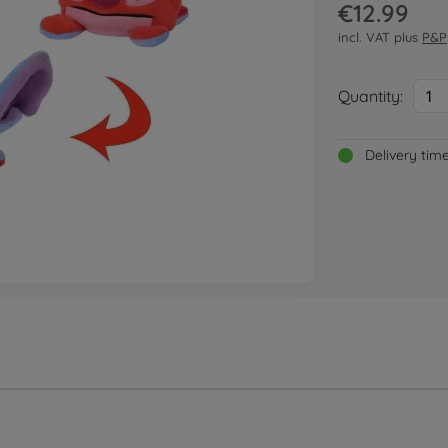
€12.99
incl. VAT plus
P&P
Quantity:
1
Delivery tim