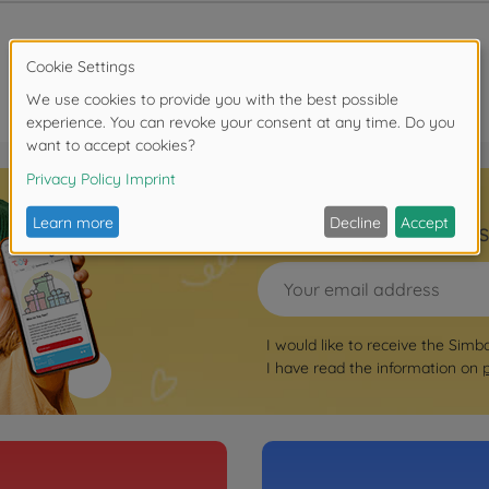
Sign up for the news
I would like to receive the Simb
I have read the information on