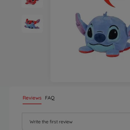
Reviews
FAQ
Write the first review