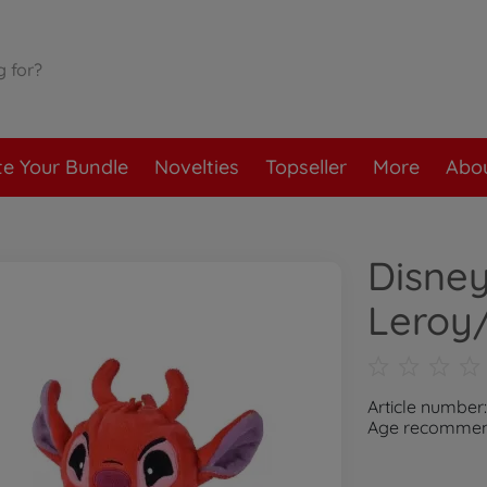
te Your Bundle
Novelties
Topseller
More
Abou
Disney
Leroy/
Article number
Age recommend