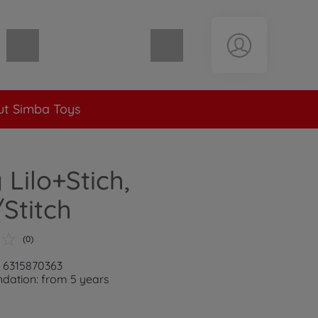
Shopping cart empty
t Simba Toys
 Lilo+Stich,
Stitch
(0)
: 6315870363
ation: from 5 years