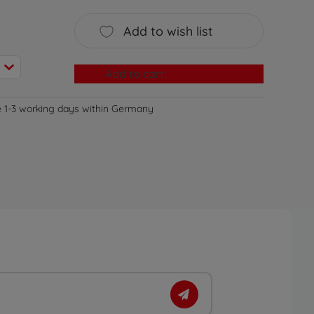
Add to wish list
Add to cart
e 1-3 working days within Germany