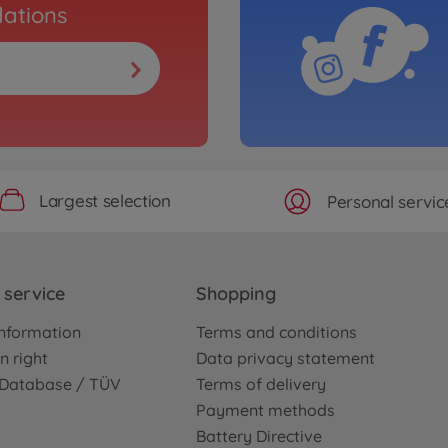
ations
Largest selection
Personal servic
service
Shopping
nformation
Terms and conditions
n right
Data privacy statement
e Database / TÜV
Terms of delivery
Payment methods
Battery Directive