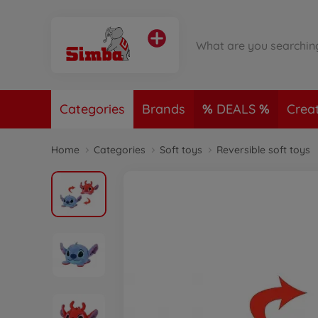
Categories
Brands
DEALS
Crea
Home
Categories
Soft toys
Reversible soft toys