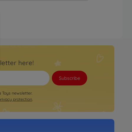
letter here!
Subscribe
a Toys newsletter.
privacy protection
.