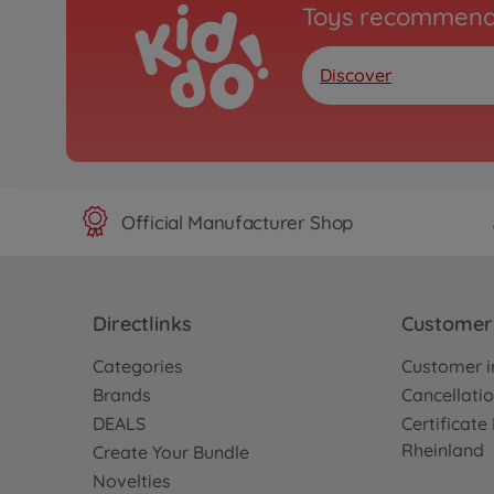
Toys recommend
Discover
Official Manufacturer Shop
Directlinks
Customer 
Categories
Customer i
Brands
Cancellatio
DEALS
Certificat
Rheinland
Create Your Bundle
Novelties