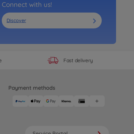
Connect with us!
Discover
Fast delivery
e
Payment methods
Service Portal