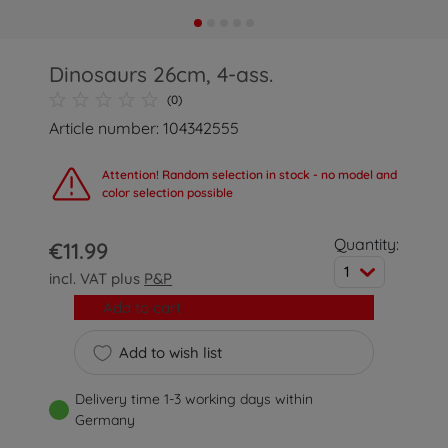
Dinosaurs 26cm, 4-ass.
(0)
Article number: 104342555
Attention! Random selection in stock - no model and
color selection possible
Quantity:
€11.99
1
incl. VAT plus
P&P
Add to cart
Add to wish list
Delivery time 1-3 working days within
Germany