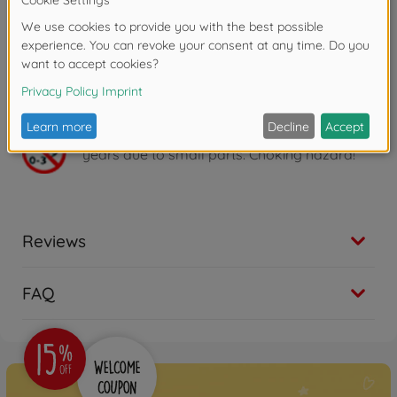
26 cm tall and suitable for children aged 3 years and
over to play with.
- Simba - elephant-strong play fun! Children's
enthusiasm is at the heart of product development.
For boys and girls, young and old. Children should
have fun and be encouraged.
Warning!
Not suitable for children under 3
years due to small parts. Choking hazard!
Reviews
FAQ