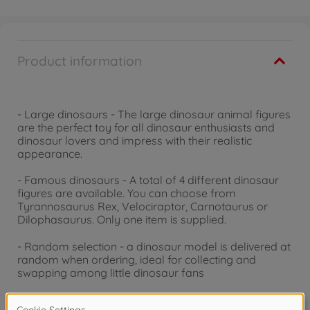
Product information
- Large dinosaurs - The large dinosaur animal figures
are the perfect toy for all dinosaur enthusiasts and
dinosaur lovers and impress with their realistic
appearance.
- Famous dinosaurs - A total of 4 different dinosaur
figures are available. You can choose from
Tyrannosaurus Rex, Velociraptor, Carnotaurus or
Dilophasaurus. Only one item is supplied.
- Random selection - a dinosaur model is delivered at
random when ordering, ideal for collecting and
swapping among little dinosaur fans
- For big and small dinosaur fans - the dinosaurs are