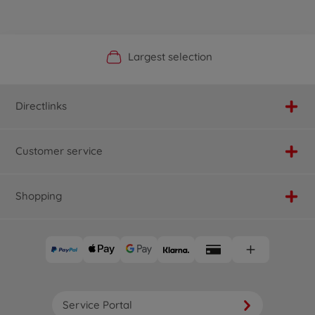
Official Manufacturer Shop
Largest selection
Personal service
Fast delivery
Directlinks
Customer service
Shopping
Service Portal