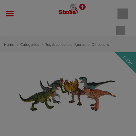
Shopp
Home
Categories
Toy & collectible figures
Dinosaurs
NEW