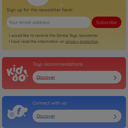
Sign up for the newsletter here!
Subscribe
I would like to receive the Simba Toys newsletter.
I have read the information on
privacy protection
.
Toys recommendations
Discover
Connect with us!
Discover