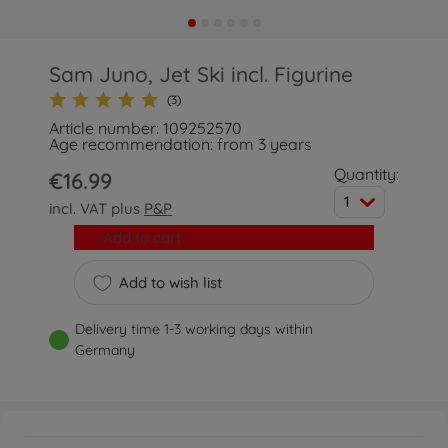
Sam Juno, Jet Ski incl. Figurine
(3)
Article number: 109252570
Age recommendation: from 3 years
Quantity:
€16.99
1
incl. VAT plus
P&P
Add to cart
Add to wish list
Delivery time 1-3 working days within
Germany