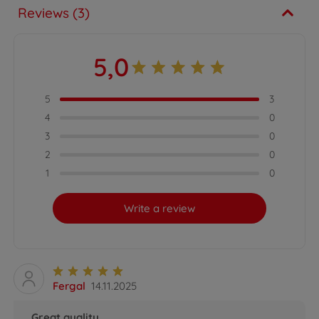
Reviews (3)
5,0
5
3
4
0
3
0
2
0
1
0
Write a review
Fergal
14.11.2025
Great quality