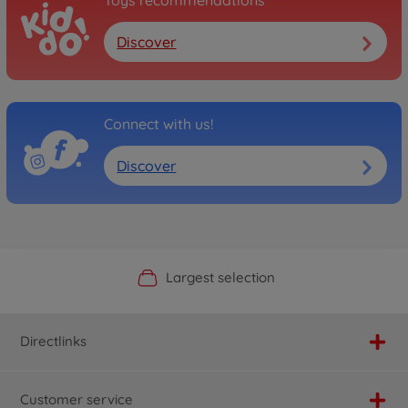
Toys recommendations
Discover
Connect with us!
Discover
Official Manufacturer Shop
Largest selection
Personal service
Fast delivery
Directlinks
Customer service