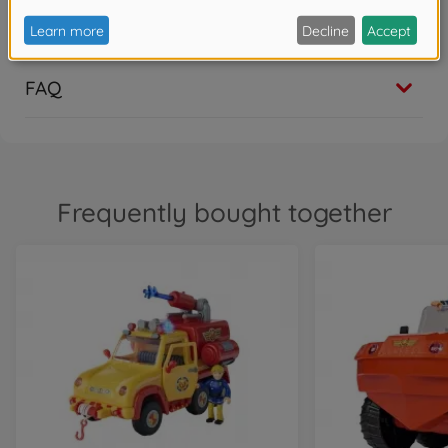
Show translation
1
FAQ
Frequently bought together