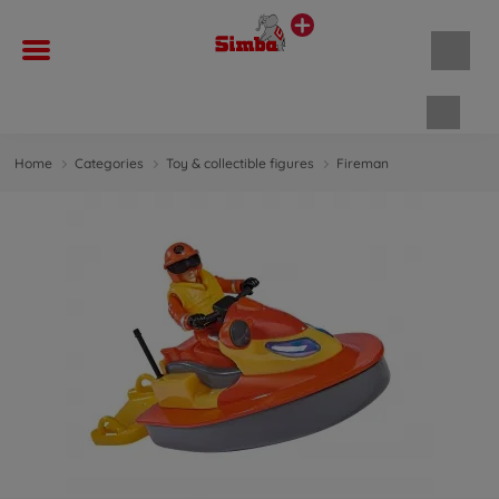
Shopp
Home
Categories
Toy & collectible figures
Fireman