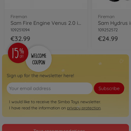
Fireman
Fireman
Sam Fire Engine Venus 2.0 incl. Figurine
Sam Hydrus in
109251094
109252572
€32.99
€24.99
Sign up for the newsletter here!
Subscribe
I would like to receive the Simba Toys newsletter.
I have read the information on
privacy protection
.