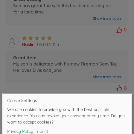
Son has great fun with this has been asking for it
for a long time
Show translation
0
Roslin
05.03.2025
Great item
My son is delighted with his new Fireman Sam Toy .
He loves Elvis and juno
Show translation
0
Gwendolin
12.09.2022
Sam Juno, Jet Ski
Gelungenes Spielzeug!
Gute Verarbeitung, viel Zubehör!