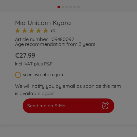
Mia Unicorn Kyara
(1)
Article number: 109480092
Age recommendation: from 3 years
€27.99
incl. VAT plus
P&P
soon available again
We will notify you by email as soon as this item
is available again.
Send me an E-Mail