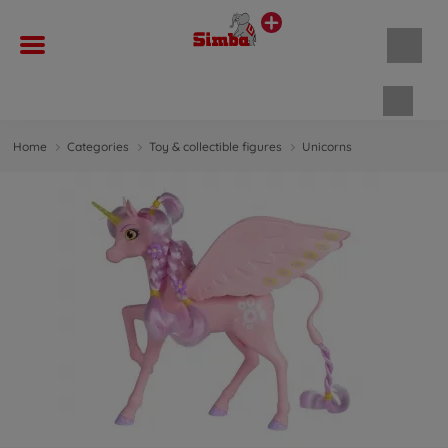
Shopp
Home
Categories
Toy & collectible figures
Unicorns