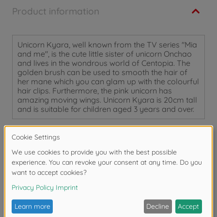
Product information
Unicorn Kyara, well known from the TV series "Mia
and me", is the cute little sister of unicorn Onchao
and lives in the wondrous world of Centopia. The
golden brush can be used to smooth the hair of
her mane which you can glam up with the colourful
hair clips. Furthermore, the pink unicorn has
amazing moving wings. Unicorn Kyara is 20cm tall
and is suitable for children aged 3 years and over.
Warning!
Not suitable for children under 3
years due to small parts. Choking hazard!
Reviews (1)