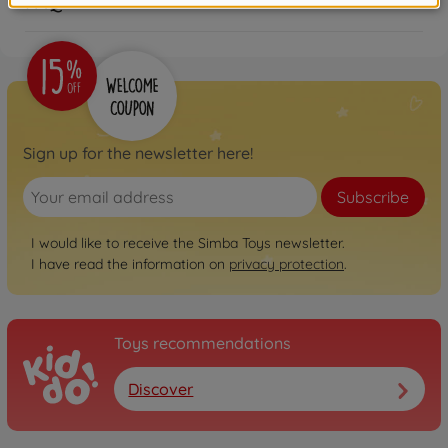
FAQ
Sign up for the newsletter here!
Subscribe
I would like to receive the Simba Toys newsletter.
I have read the information on
privacy protection
.
Toys recommendations
Discover