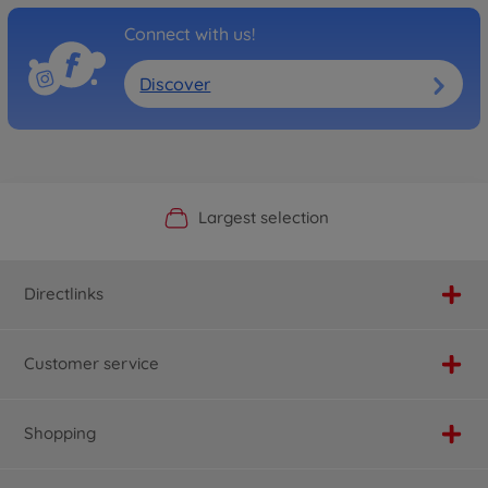
Connect with us!
Discover
Official Manufacturer Shop
Largest selection
Personal service
Fast delivery
Directlinks
Customer service
Shopping