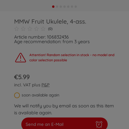
MMW Fruit Ukulele, 4-ass.
(0)
Article number: 106832436
Age recommendation: from 3 years
Attention! Random selection in stock - no model and
color selection possible
€5.99
incl. VAT plus
P&P
soon available again
We will notify you by email as soon as this item
is available again.
Send me an E-Mail