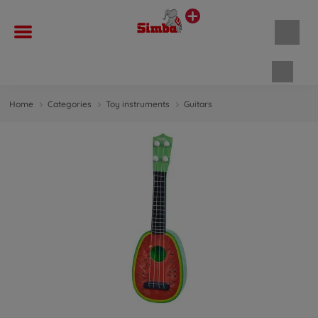
Shopp
Home
Categories
Toy instruments
Guitars