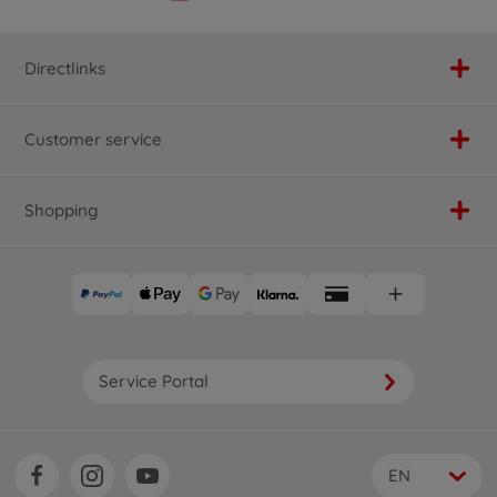
Directlinks
Customer service
Shopping
Service Portal
EN