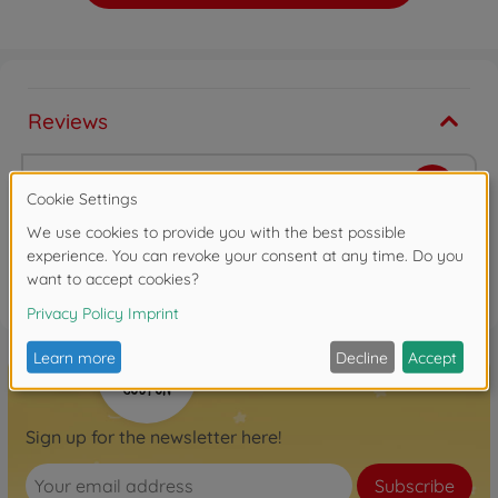
Reviews
Write the first review
FAQ
Sign up for the newsletter here!
Subscribe