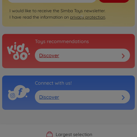
I would like to receive the Simba Toys newsletter.
I have read the information on
privacy protection
.
Toys recommendations
Discover
Connect with us!
Discover
Official Manufacturer Shop
Largest selection
Personal service
Fast delivery