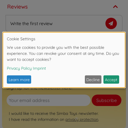
Reviews
Write the first review
FAQ (1)
Sign up for the newsletter here!
Subscribe
I would like to receive the Simba Toys newsletter.
I have read the information on
privacy protection
.