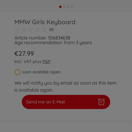
MMW Girls Keyboard
(0)
Article number: 106834638
Age recommendation: from 3 years
€27.99
incl. VAT plus
P&P
soon available again
We will notify you by email as soon as this item
is available again.
Send me an E-Mail