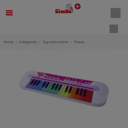
Shopp
Home
Categories
Toy instruments
Pianos