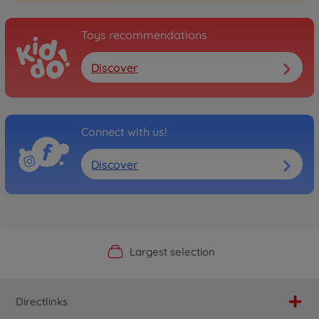
Toys recommendations
Discover
Connect with us!
Discover
Official Manufacturer Shop
Largest selection
Personal service
Fast delivery
Directlinks