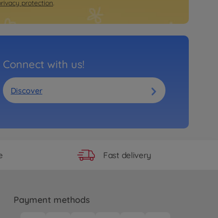
privacy protection
.
Connect with us!
Discover
Fast delivery
e
Payment methods