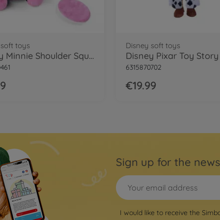
soft toys
Disney soft toys
Disney Minnie Shoulder Squad
461
6315870702
99
€19.99
Sign up for the news
I would like to receive the Simb