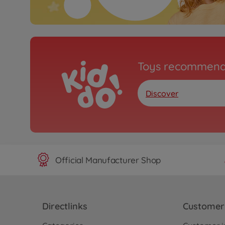
Toys recommend
Discover
Official Manufacturer Shop
Directlinks
Customer 