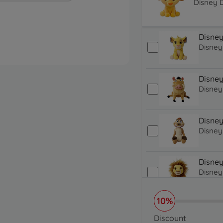
Disney 
Disney
Disney
Disney
Disney
Disney
Disney
Disney
Disney
10%
Discount