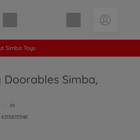
Shopping cart empty
t Simba Toys
y Doorables Simba,
(0)
: 6315870548