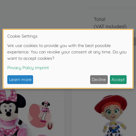
Total
(VAT included)
Frequently bought together