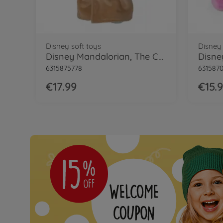
Disney soft toys
Disney 
Disney Mandalorian, The Child, 25cm
6315875778
6315870
€17.99
€15.