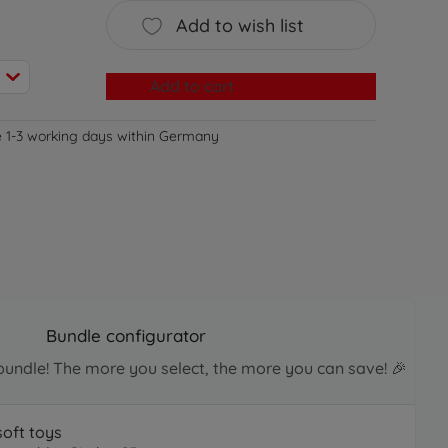
Add to wish list
Add to cart
e 1-3 working days within Germany
Bundle configurator
undle! The more you select, the more you can save! 🎉
soft toys