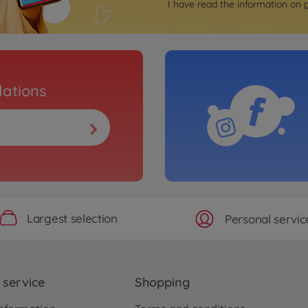
I have read the information on
ations
Largest selection
Personal servic
service
Shopping