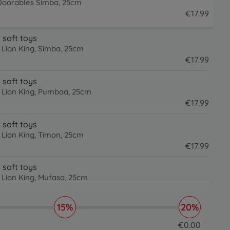
Doorables Simba, 25cm
€
17
.
99
17.99 EUR
 soft toys
 Lion King, Simba, 25cm
€
17
.
99
17.99 EUR
 soft toys
 Lion King, Pumbaa, 25cm
€
17
.
99
17.99 EUR
 soft toys
 Lion King, Timon, 25cm
€
17
.
99
17.99 EUR
 soft toys
 Lion King, Mufasa, 25cm
€
17
.
99
17.99 EUR
15%
20%
€
0
.
00