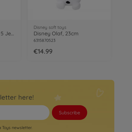
Disney soft toys
Disney Pixar Toy Story 5 Jessie, 25cm
Disney Olaf, 23cm
6315870523
€14.99
letter here!
Subscribe
a Toys newsletter.