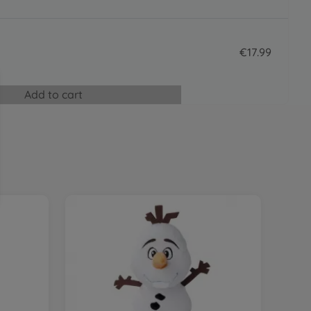
0 EUR
€
17
.
99
17.99 EUR
Add to cart