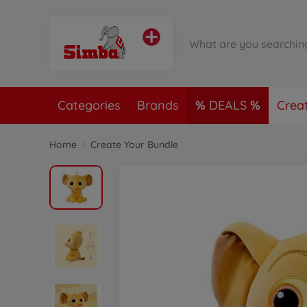
Categories
Brands
DEALS
Crea
Home
Create Your Bundle