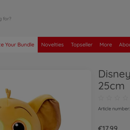
te Your Bundle
Novelties
Topseller
More
Abou
Disne
25cm
Article number
€17.99