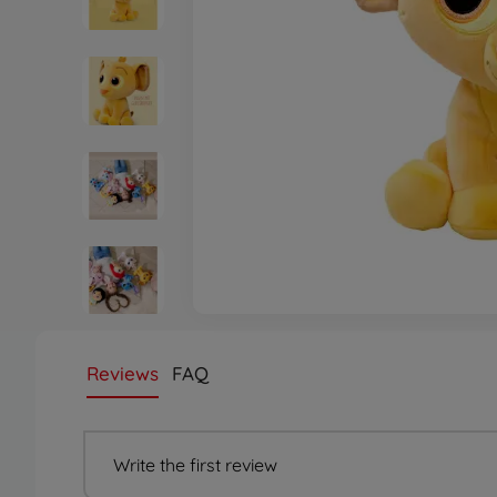
Reviews
FAQ
Write the first review