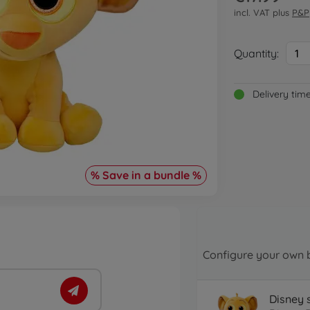
incl. VAT plus
P&P
Quantity:
1
Delivery tim
% Save in a bundle %
Configure your own b
Disney 