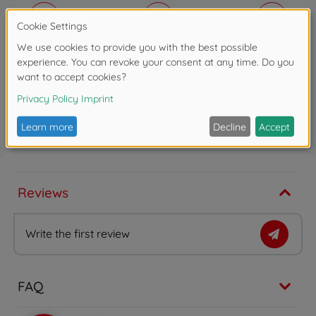
10%
15%
20%
Discount
€
0
.
00
0 EUR
Total
€
29
.
99
(VAT included)
29.99 EUR
Shipping
(within DE)
Free of charge
Add to cart
Reviews
Write the first review
FAQ