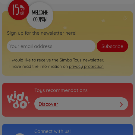
Sign up for the newsletter here!
Subscribe
I would like to receive the Simba Toys newsletter.
I have read the information on
privacy protection
.
Toys recommendations
Discover
Connect with us!