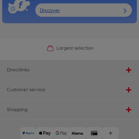
Discover
Official Manufacturer Shop
Largest selection
Personal service
Fast delivery
Directlinks
Customer service
Shopping