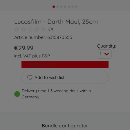
Lucasfilm - Darth Maul, 25cm
(0)
Article number: 6315870555
Quantity:
€29.99
1
incl. VAT plus
P&P
Add to cart
Add to wish list
Delivery time 1-3 working days within
Germany
Bundle configurator