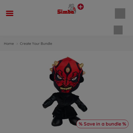
Shopp
Home
Create Your Bundle
% Save in a bundle %