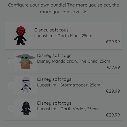
Configure your own bundle! The more you select, the
more you can save! 🎉
Disney soft toys
Lucasfilm - Darth Maul, 25cm
€
29
.
99
29.99 EUR
Disney soft toys
Disney Mandalorian, The Child, 25cm
€
17
.
99
17.99 EUR
Disney soft toys
Lucasfilm - Stormtrooper, 25cm
€
29
.
99
29.99 EUR
Disney soft toys
Lucasfilm - Darth Vader, 25cm
€
29
.
99
29.99 EUR