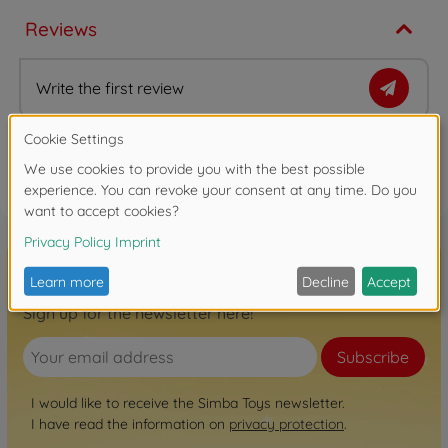
Reviews
Write the first review
FAQ
Sign up for the newsletter here!
Subscribe
I would like to receive the Simba Toys newsletter.
I have read the information on
privacy protection
.