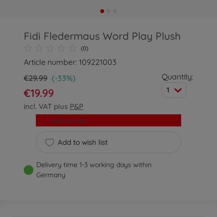
Fidi Fledermaus Word Play Plush
(0)
Article number: 109221003
Quantity:
€29.99
(-33%)
1
€19.99
incl. VAT plus
P&P
Add to cart
Add to wish list
Delivery time 1-3 working days within
Germany