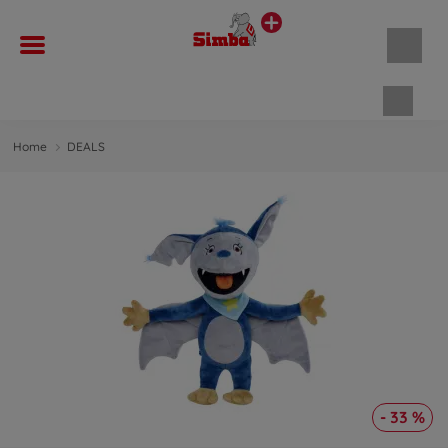
Shopp
Home
DEALS
- 33 %