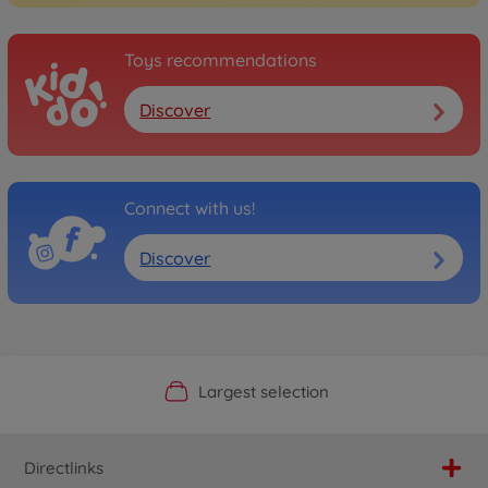
Toys recommendations
Discover
Connect with us!
Discover
Official Manufacturer Shop
Largest selection
Personal service
Fast delivery
Directlinks