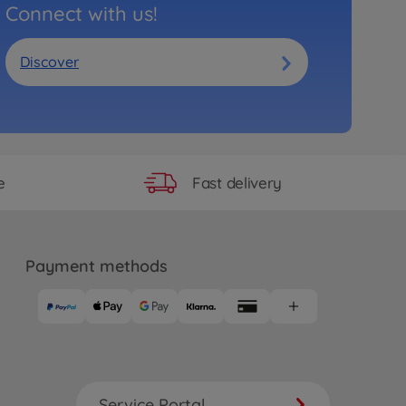
Connect with us!
Discover
Fast delivery
e
Payment methods
Service Portal