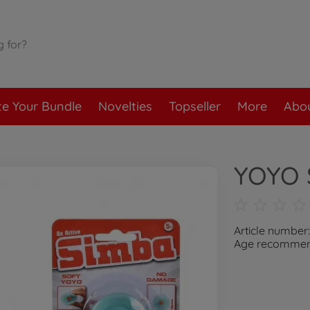
te Your Bundle
Novelties
Topseller
More
Abou
YOYO 
Article number
Age recommend