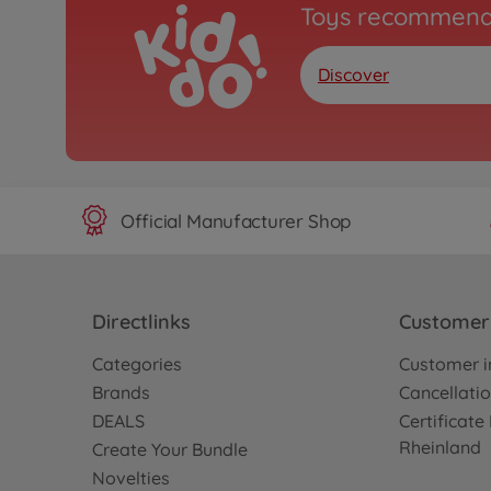
Toys recommend
Discover
Official Manufacturer Shop
Directlinks
Customer 
Categories
Customer i
Brands
Cancellatio
DEALS
Certificat
Rheinland
Create Your Bundle
Novelties