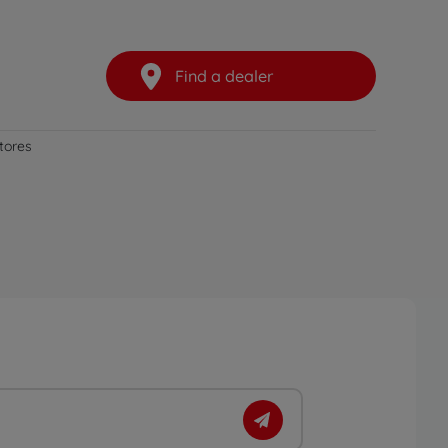
Find a dealer
stores