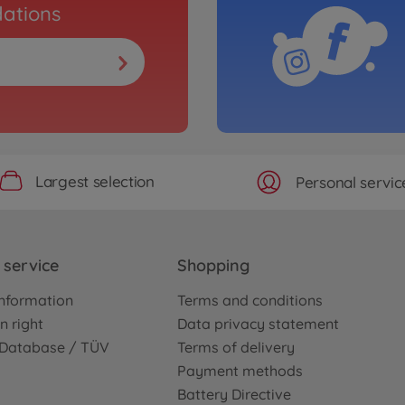
ations
Largest selection
Personal servic
service
Shopping
nformation
Terms and conditions
n right
Data privacy statement
e Database / TÜV
Terms of delivery
Payment methods
Battery Directive