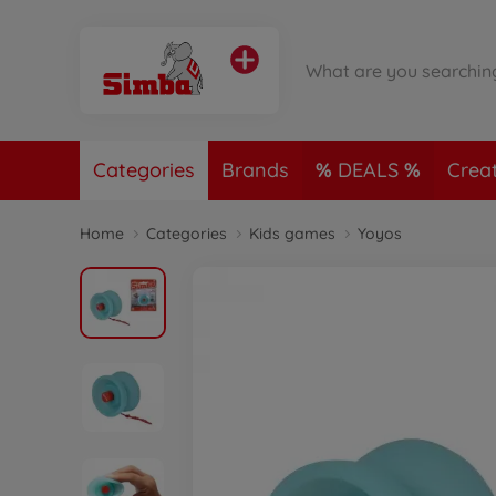
Categories
Brands
DEALS
Crea
Home
Categories
Kids games
Yoyos