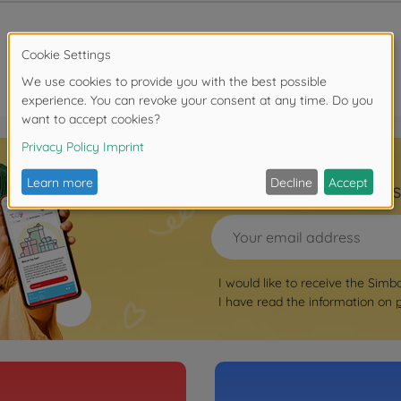
Sign up for the news
I would like to receive the Simb
I have read the information on