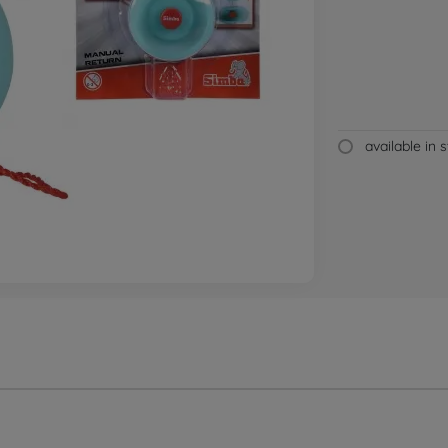
available in 