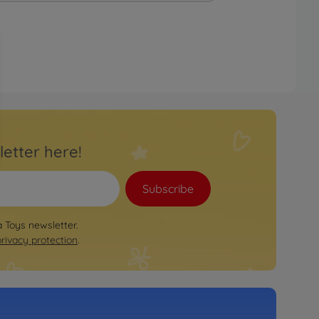
letter here!
Subscribe
a Toys newsletter.
privacy protection
.