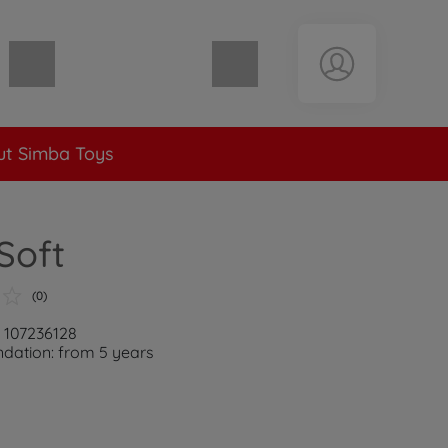
Shopping cart empty
t Simba Toys
Soft
(0)
: 107236128
ation: from 5 years