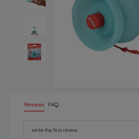
Reviews
FAQ
Write the first review