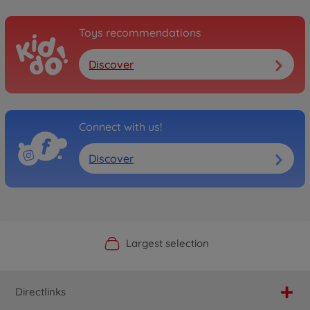
Toys recommendations
Discover
Connect with us!
Discover
Official Manufacturer Shop
Largest selection
Personal service
Fast delivery
Directlinks