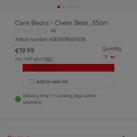
Care Bears - Cheer Bear, 35cm
(0)
Article number: 6305878007038
Quantity:
€19.99
1
incl. VAT plus
P&P
Add to cart
Add to wish list
Delivery time 1-3 working days within
Germany