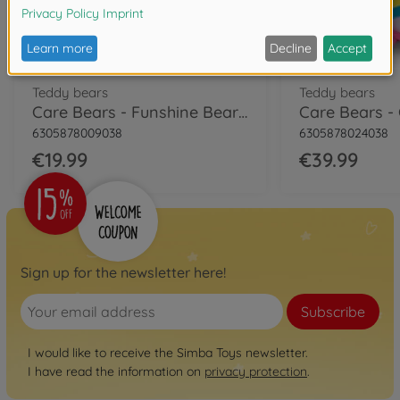
Teddy bears
Teddy bears
Care Bears - Funshine Bear, 35cm
6305878009038
6305878024038
€19.99
€39.99
Sign up for the newsletter here!
Subscribe
I would like to receive the Simba Toys newsletter.
I have read the information on
privacy protection
.