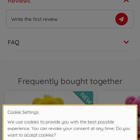
Reviews
Write the first review
FAQ
Frequently bought together
NEW