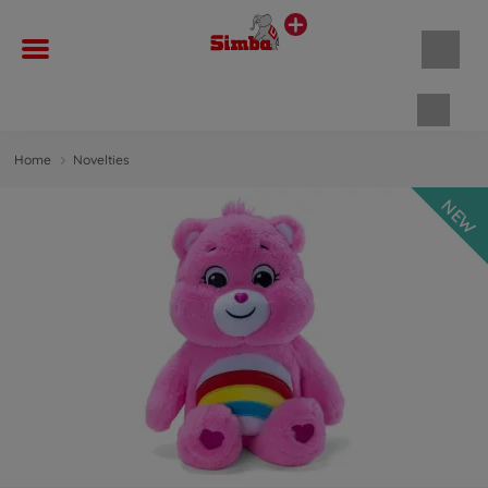
Shopp
Home
Novelties
NEW