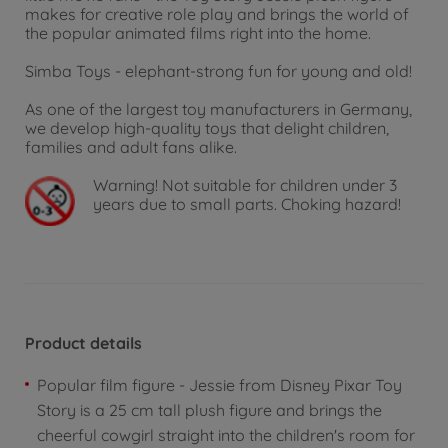
makes for creative role play and brings the world of
the popular animated films right into the home.
Simba Toys - elephant-strong fun for young and old!
As one of the largest toy manufacturers in Germany,
we develop high-quality toys that delight children,
families and adult fans alike.
Warning!
Not suitable for children under 3
years due to small parts. Choking hazard!
Product details
Popular film figure - Jessie from Disney Pixar Toy
Story is a 25 cm tall plush figure and brings the
cheerful cowgirl straight into the children's room for