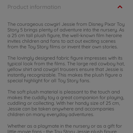
Product information
The courageous cowgirl Jessie from Disney Pixar Toy
Story 5 brings plenty of adventure into the nursery. As
a 25 cm tall plush figure, the well-known film heroine
invites children and fans to act out exciting scenes
from the Toy Story films or invent their own stories.
The lovingly designed fabric figure impresses with its
typical look from the films. The large red cowboy hat,
yellow shirt and cowgirl trousers ensure that Jessie is
instantly recognizable. This makes the plush figure a
special highlight for all Toy Story fans.
The soft plush material is pleasant to the touch and
makes the cuddly toy a great companion for playing,
cuddling or collecting. With her handy size of 25 cm,
Jessie can be taken anywhere and accompanies
children on many everyday adventures.
Whether as a playmate in the nursery or as a gift for
little movie fans - the Toy Story Jessie plush figure