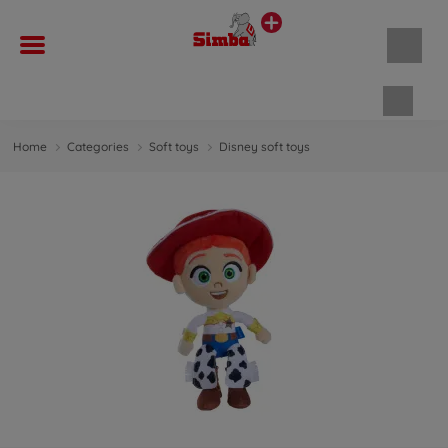
Shopp
Home
Categories
Soft toys
Disney soft toys