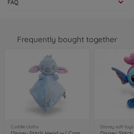
FAQ
Frequently bought together
Cuddle cloths
Disney soft toys
Disney Stitch Head w/ Comforter
Disney Stitc