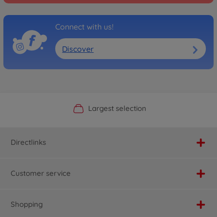
Connect with us!
Discover
Official Manufacturer Shop
Largest selection
Personal service
Fast delivery
Directlinks
Customer service
Shopping