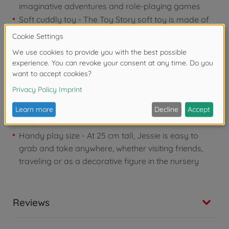
imaginative adventures and role-playing games
Soft cuddly toy - The Toy Story soft toy is made of
pleasantly soft plush material and is perfect for
cuddling, playing and collecting, making it a loyal
everyday companion
Typical Jessie design - With a red cowboy hat,
yellow shirt and detailed cowgirl clothing, the plush
figure is faithfully designed after Jessie from Disney
Pixar Toy Story and is instantly recognizable for
fans
Handy play size - At 25 cm tall, Jessie is easy to
grab and take anywhere, whether visiting friends,
traveling or as a decorative figure in the nursery
Reviews