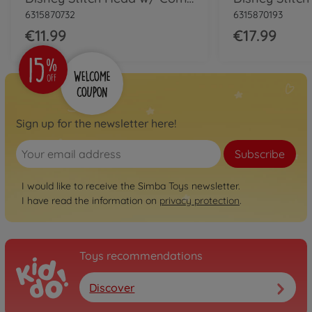
6315870732
6315870193
€11.99
€17.99
Sign up for the newsletter here!
Subscribe
I would like to receive the Simba Toys newsletter.
I have read the information on
privacy protection
.
Toys recommendations
Discover