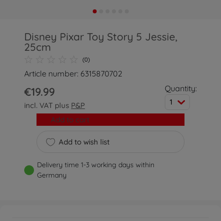
Disney Pixar Toy Story 5 Jessie,
25cm
(0)
Article number: 6315870702
Quantity:
€19.99
1
incl. VAT plus
P&P
Add to cart
Add to wish list
Delivery time 1-3 working days within
Germany