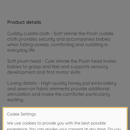
Product details
Cuddly cuddle cloth - Soft Winnie the Pooh cuddle
cloth provides security and accompanies babies
when falling asleep, comforting and cuddling in
everyday life
Soft plush head - Cute Winnie the Pooh head invites
babies to grasp and feel and supports sensory
development and first motor skills
Loving details - High-quality honey pot embroidery
and sewn-on fabric elements provide additional
stimulation and make the comforter particularly
exciting
Ideal from birth - Pleasantly soft material is suitable
for newborns and offers a soothing companion in the
baby carriage, crib or on the go