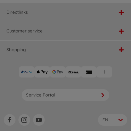
Directlinks
Customer service
Shopping
Service Portal
EN