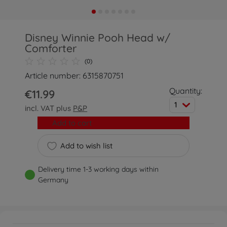
Disney Winnie Pooh Head w/
Comforter
(0)
Article number: 6315870751
Quantity:
€11.99
1
incl. VAT plus
P&P
Add to cart
Add to wish list
Delivery time 1-3 working days within
Germany