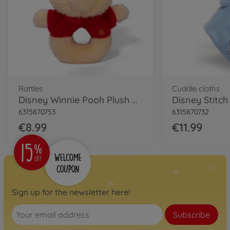
Rattles
Cuddle cloths
Disney Winnie Pooh Plush Rattle
6315870753
6315870732
€8.99
€11.99
Sign up for the newsletter here!
Subscribe