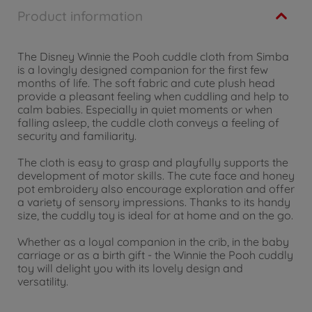
Product information
The Disney Winnie the Pooh cuddle cloth from Simba
is a lovingly designed companion for the first few
months of life. The soft fabric and cute plush head
provide a pleasant feeling when cuddling and help to
calm babies. Especially in quiet moments or when
falling asleep, the cuddle cloth conveys a feeling of
security and familiarity.
The cloth is easy to grasp and playfully supports the
development of motor skills. The cute face and honey
pot embroidery also encourage exploration and offer
a variety of sensory impressions. Thanks to its handy
size, the cuddly toy is ideal for at home and on the go.
Whether as a loyal companion in the crib, in the baby
carriage or as a birth gift - the Winnie the Pooh cuddly
toy will delight you with its lovely design and
versatility.