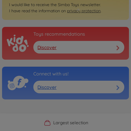
I would like to receive the Simba Toys newsletter.
I have read the information on
privacy protection
.
Toys recommendations
Discover
Connect with us!
Discover
Official Manufacturer Shop
Largest selection
Personal service
Fast delivery