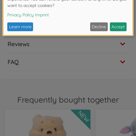
Simba Toys - Elephant-strong fun for young and old -
As one of the largest toy manufacturers in Germany,
we develop high-quality toys that delight children,
families and adult fans alike
Reviews
FAQ
Frequently bought together
NEW