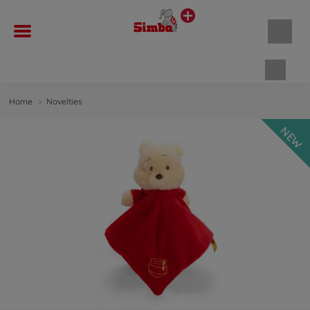
Shopp
Home
Novelties
NEW