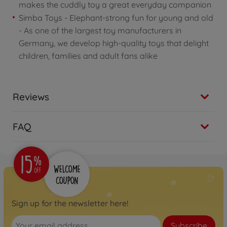
makes the cuddly toy a great everyday companion
Simba Toys - Elephant-strong fun for young and old
- As one of the largest toy manufacturers in
Germany, we develop high-quality toys that delight
children, families and adult fans alike
Reviews
FAQ
Sign up for the newsletter here!
Subscribe