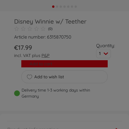
Disney Winnie w/ Teether
(0)
Article number: 6315870750
Quantity:
€17.99
1
incl. VAT plus
P&P
Add to cart
Add to wish list
Delivery time 1-3 working days within
Germany