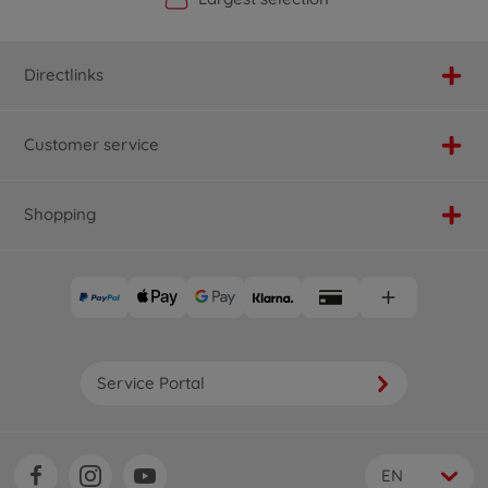
Directlinks
Customer service
Shopping
Service Portal
EN