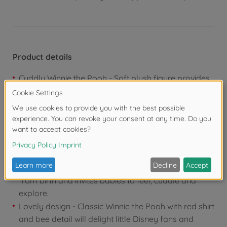
Product details
Cuddly Winnie the Pooh - Soft plush figure provides
security and accompanies babies as a loyal friend
when playing and falling asleep
Integrated teething aid - Practical gripping ring
soothes teething and helps babies to chew, while at
the same time encouraging motor skills and
grasping in a playful way
Gentle baby toy - Pleasantly soft material is suitable
from birth and invites babies to feel, cuddle and
explore.
Lovely design - Classic Winnie the Pooh with red shirt
and bee detail will delight little Disney fans and