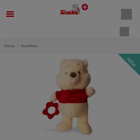
Shopp
Home
Novelties
NEW