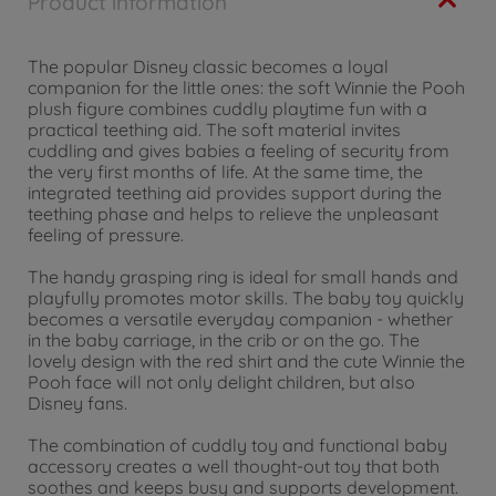
Product information
The popular Disney classic becomes a loyal
companion for the little ones: the soft Winnie the Pooh
plush figure combines cuddly playtime fun with a
practical teething aid. The soft material invites
cuddling and gives babies a feeling of security from
the very first months of life. At the same time, the
integrated teething aid provides support during the
teething phase and helps to relieve the unpleasant
feeling of pressure.
The handy grasping ring is ideal for small hands and
playfully promotes motor skills. The baby toy quickly
becomes a versatile everyday companion - whether
in the baby carriage, in the crib or on the go. The
lovely design with the red shirt and the cute Winnie the
Pooh face will not only delight children, but also
Disney fans.
The combination of cuddly toy and functional baby
accessory creates a well thought-out toy that both
soothes and keeps busy and supports development.