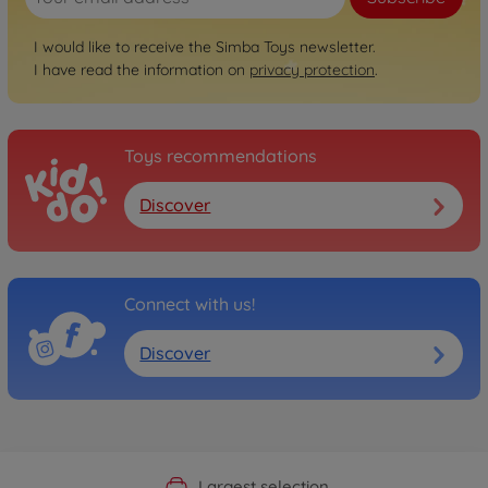
I would like to receive the Simba Toys newsletter.
I have read the information on
privacy protection
.
Toys recommendations
Discover
Connect with us!
Discover
Official Manufacturer Shop
Largest selection
Personal service
Fast delivery