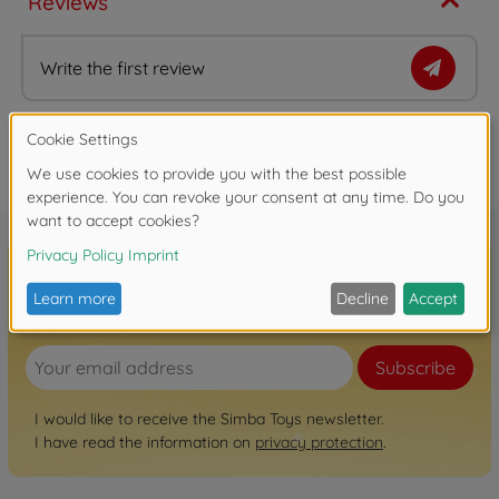
Reviews
Write the first review
FAQ
Sign up for the newsletter here!
Subscribe
I would like to receive the Simba Toys newsletter.
I have read the information on
privacy protection
.