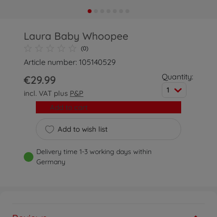
Laura Baby Whoopee
(0)
Article number: 105140529
Quantity:
€29.99
1
incl. VAT plus
P&P
Add to cart
Add to wish list
Delivery time 1-3 working days within
Germany