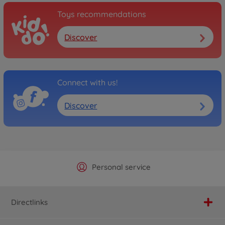
Toys recommendations
Discover
Connect with us!
Discover
Official Manufacturer Shop
Largest selection
Personal service
Fast delivery
Directlinks