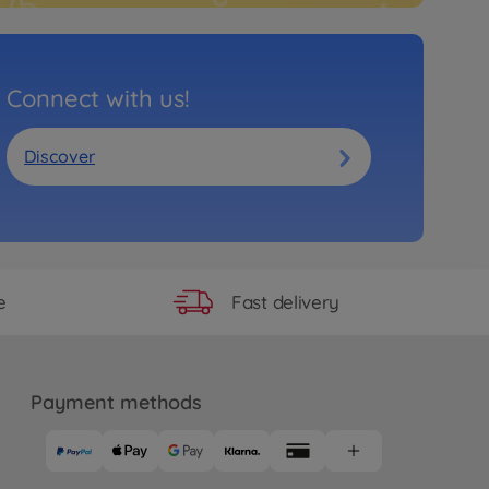
Connect with us!
Discover
Fast delivery
e
Payment methods