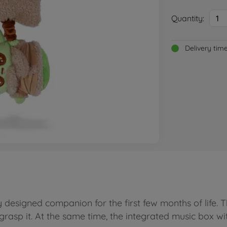
Quantity:
1
Delivery tim
designed companion for the first few months of life. The
grasp it. At the same time, the integrated music box w