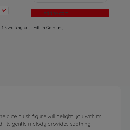
Add to cart
e 1-3 working days within Germany
 cute plush figure will delight you with its
ith its gentle melody provides soothing