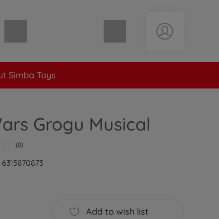
Shopping cart empty
t Simba Toys
ars Grogu Musical
(0)
: 6315870873
Add to wish list