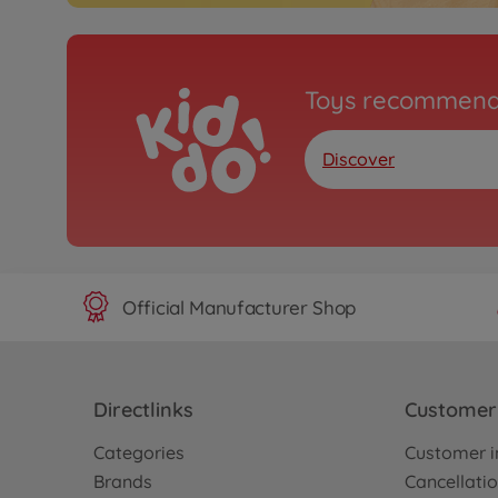
Toys recommend
Discover
Official Manufacturer Shop
Directlinks
Customer 
Categories
Customer i
Brands
Cancellatio