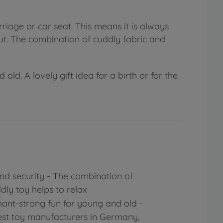
riage or car seat. This means it is always
t. The combination of cuddly fabric and
d. A lovely gift idea for a birth or for the
d security - The combination of
dly toy helps to relax
ant-strong fun for young and old -
est toy manufacturers in Germany,