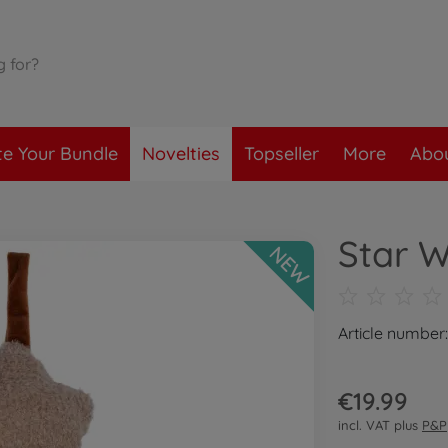
te Your Bundle
Novelties
Topseller
More
Abou
Star W
NEW
Article number
€19.99
incl. VAT plus
P&P