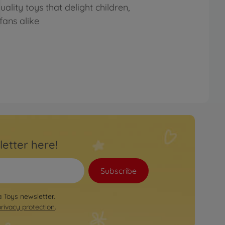
lity toys that delight children,
fans alike
letter here!
Subscribe
a Toys newsletter.
privacy protection
.