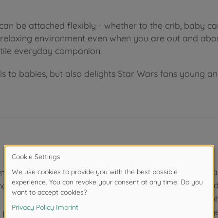
can be attached flexibly - whether to the crib, baby car
d relaxing environment even when you are out and abou
tile everyday companion.
o babies, but also delights Star Wars fans young and ol
Promotes peace an
ompanies
music and soft cud
mosphere in
Simba Toys - Eleph
As one of the larg
e popular Star