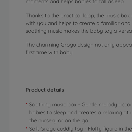
moments and helps babies to fall asleep.
Thanks to the practical loop, the music box 
with you and helps to create a familiar an
soothing music makes the baby toy a versa
The charming Grogu design not only appeals t
first time with baby.
Product details
Soothing music box - Gentle melody acc
babies to sleep and creates a relaxing at
the nursery or on the go
Soft Grogu cuddly toy - Fluffy figure in th