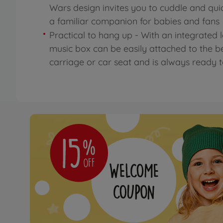
Wars design invites you to cuddle and qu
a familiar companion for babies and fans
Practical to hang up - With an integrated 
music box can be easily attached to the b
carriage or car seat and is always ready 