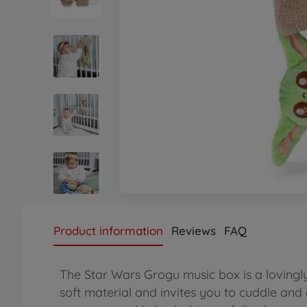
Product information
Reviews
FAQ
The Star Wars Grogu music box is a lovingly 
soft material and invites you to cuddle and 