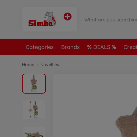
Categories
Brands
DEALS
Crea
Home
Novelties