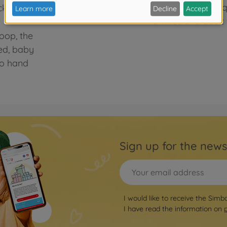
we develop high-qua
ickly becomes
families and adult 
loop, the
ed, baby
to hand
Sign up for the news
I would like to receive the Simb
I have read the information on