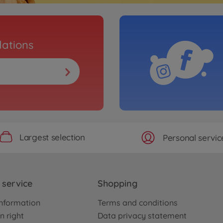
ations
Largest selection
Personal servic
service
Shopping
nformation
Terms and conditions
n right
Data privacy statement