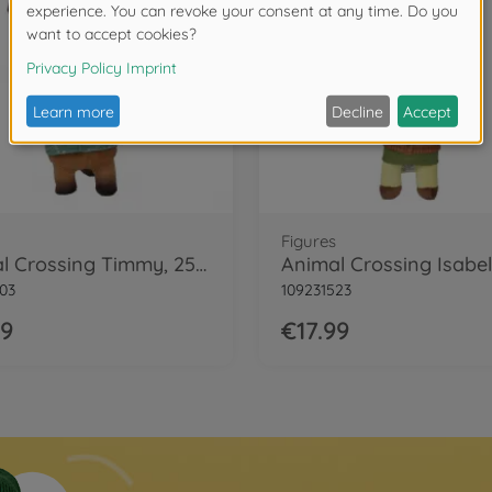
Figures
Animal Crossing Timmy, 25cm
03
109231523
99
€17.99