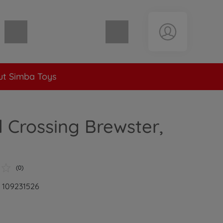
Shopping cart empty
t Simba Toys
 Crossing Brewster,
(0)
: 109231526