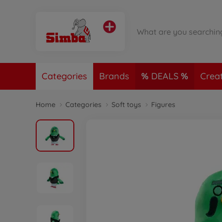
Categories
Brands
DEALS
Crea
Home
Categories
Soft toys
Figures