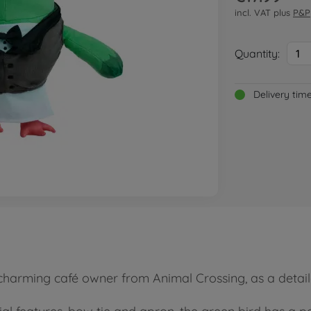
incl. VAT plus
P&P
Quantity:
1
Delivery tim
 charming café owner from Animal Crossing, as a detail