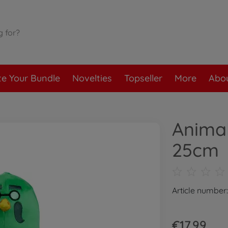
te Your Bundle
Novelties
Topseller
More
Abou
Animal
25cm
Article number
€17.99