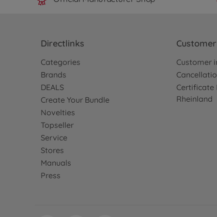
Directlinks
Customer 
Categories
Customer i
Brands
Cancellatio
DEALS
Certificat
Rheinland
Create Your Bundle
Novelties
Topseller
Service
Stores
Manuals
Press