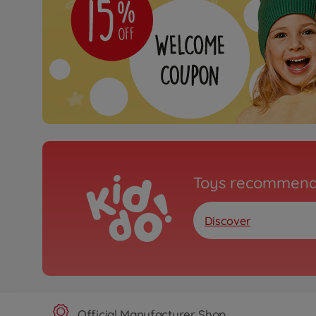
Toys recommend
Discover
Official Manufacturer Shop