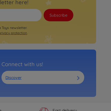
letter here!
Subscribe
a Toys newsletter.
privacy protection
.
Connect with us!
Discover
Fast delivery
e