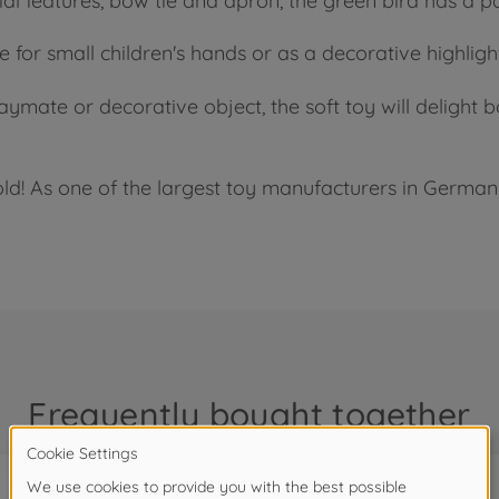
l features, bow tie and apron, the green bird has a par
e for small children's hands or as a decorative highligh
laymate or decorative object, the soft toy will deligh
ld! As one of the largest toy manufacturers in Germany
Frequently bought together