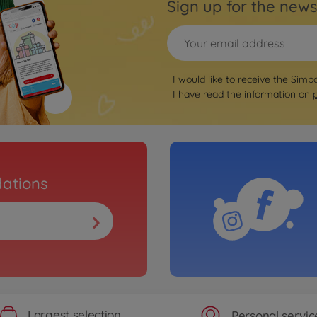
Sign up for the news
I would like to receive the Simb
I have read the information on
ations
Largest selection
Personal servic