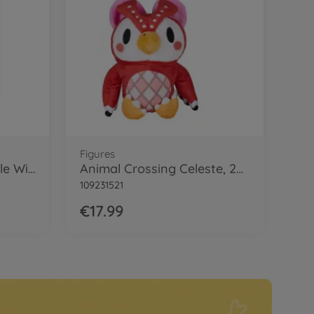
Figures
Animal Crossing Isabelle Winter, 25cm
Animal Crossing Celeste, 25cm
109231521
€17.99