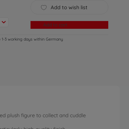
Add to wish list
Add to cart
e 1-3 working days within Germany
ed plush figure to collect and cuddle