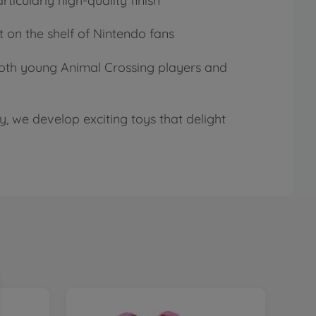
ticularly high-quality finish
t on the shelf of Nintendo fans
t both young Animal Crossing players and
, we develop exciting toys that delight