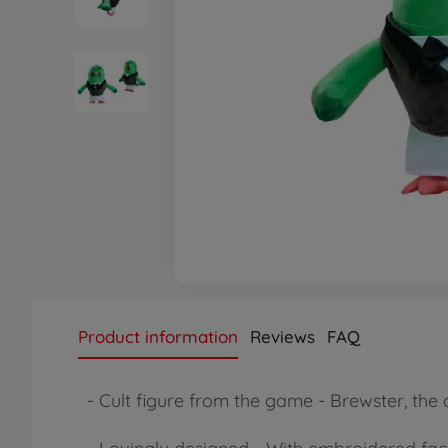
Product information
Reviews
FAQ
- Cult figure from the game - Brewster, the