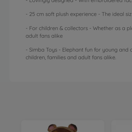
- Lovingly designed - With embroidered facia
- 25 cm soft plush experience - The ideal siz
- For children & collectors - Whether as a p
adult fans alike
- Simba Toys - Elephant fun for young and o
children, families and adult fans alike.