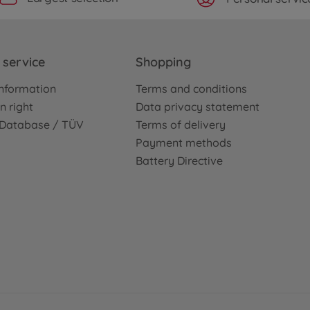
service
Shopping
nformation
Terms and conditions
n right
Data privacy statement
e Database / TÜV
Terms of delivery
Payment methods
Battery Directive