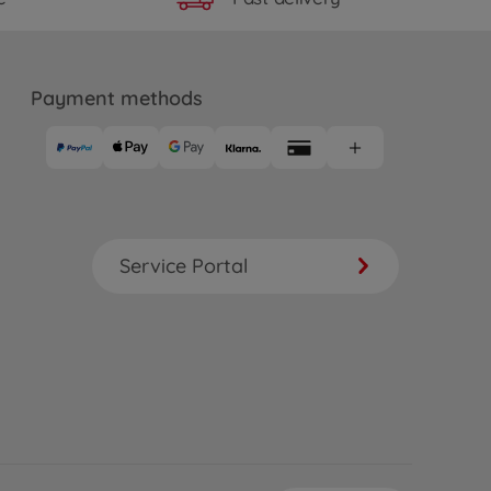
Payment methods
Service Portal