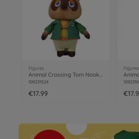
Figures
Figures
Animal Crossing Tom Nook Winter, 25cm
109231524
1092310
€17.99
€17.