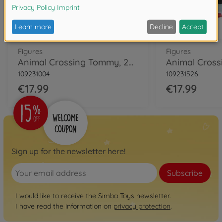
Figures
Figures
Animal Crossing Tommy, 25cm
109231004
109231526
€17.99
€17.99
Sign up for the newsletter here!
Subscribe
I would like to receive the Simba Toys newsletter.
I have read the information on
privacy protection
.