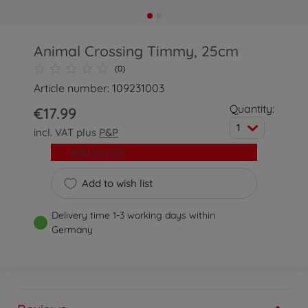
Animal Crossing Timmy, 25cm
(0)
Article number: 109231003
Quantity:
€17.99
1
incl. VAT plus
P&P
Add to cart
Add to wish list
Delivery time 1-3 working days within
Germany