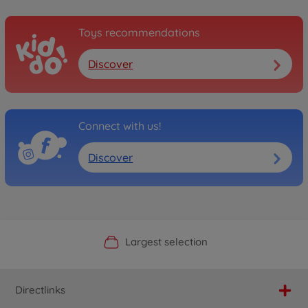
Toys recommendations
Discover
Connect with us!
Discover
Official Manufacturer Shop
Largest selection
Personal service
Fast delivery
Directlinks