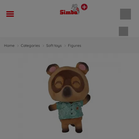
Shopp
Home
Categories
Soft toys
Figures