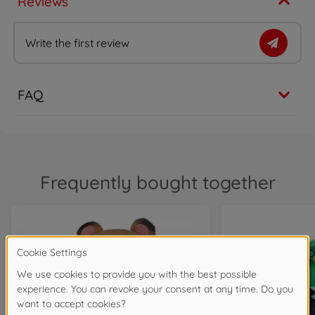
Reviews
Write the first review
FAQ
Frequently bought together